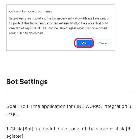
Bot Settings
Goal : To fill the application for LINE WORKS integration u
sage.
1. Click [Bot] on the left side panel of the screen- click [R
egister]