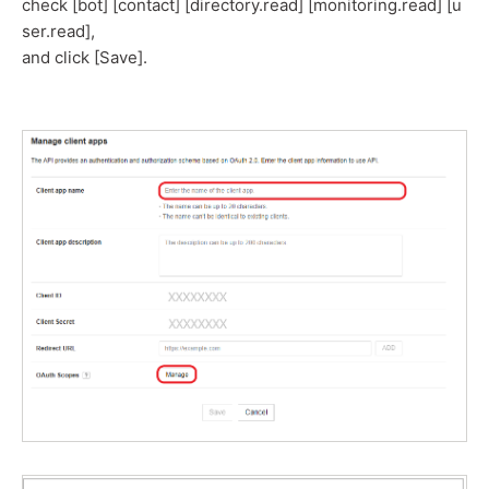
check [bot] [contact] [directory.read] [monitoring.read] [u
ser.read],
and click [Save].