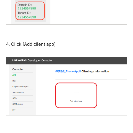
4. Click [Add client app]