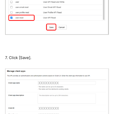
7. Click [Save].