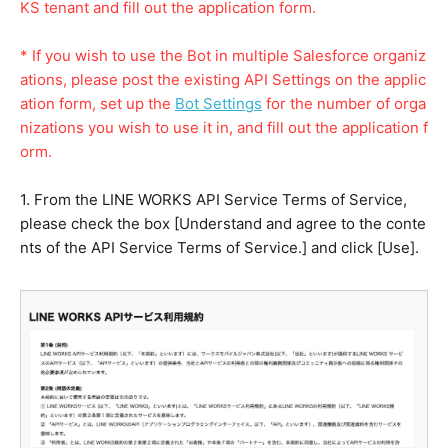
KS tenant and fill out the application form.
* If you wish to use the Bot in multiple Salesforce organiz
ations, please post the existing API Settings on the applic
ation form, set up the
Bot Settings
for the number of orga
nizations you wish to use it in, and fill out the application f
orm.
1. From the LINE WORKS API Service Terms of Service,
please check the box [Understand and agree to the conte
nts of the API Service Terms of Service.] and click [Use].