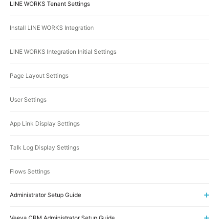
LINE WORKS Tenant Settings
Install LINE WORKS Integration
LINE WORKS Integration Initial Settings
Page Layout Settings
User Settings
App Link Display Settings
Talk Log Display Settings
Flows Settings
Administrator Setup Guide
Veeva CRM Administrator Setup Guide