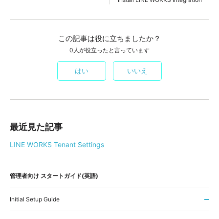
この記事は役に立ちましたか？
0人が役立ったと言っています
はい
いいえ
最近見た記事
LINE WORKS Tenant Settings
管理者向け スタートガイド(英語)
Initial Setup Guide