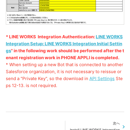
* LINE WORKS Integration Authentication:
LINE WORKS
Integration Setup: LINE WORKS Integration Initial Settin
gs
" in the following work should be performed after the t
enant registration work in PHONE APPLI is completed.
* When setting up a new Bot that is connected to another
Salesforce organization, it is not necessary to reissue or
send a "Private Key", so the download in
API Settings
Ste
ps 12-13. is not required.
次へ
Install LINE WORKS Integration