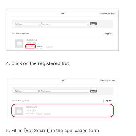
4. Click on the registered Bot
5. Fill in [Bot Secret] in the application form