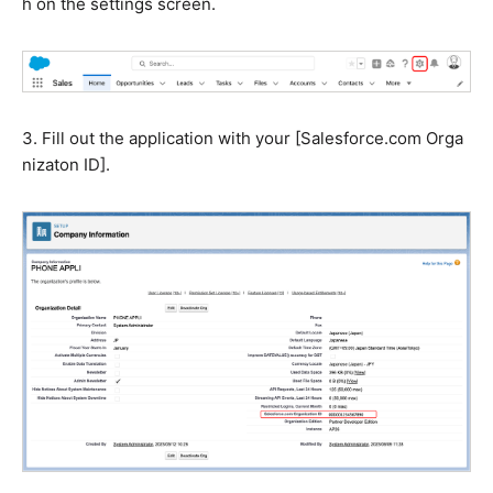
h on the settings screen.
3. Fill out the application with your [S
alesforce.com
Orga
nizaton ID].