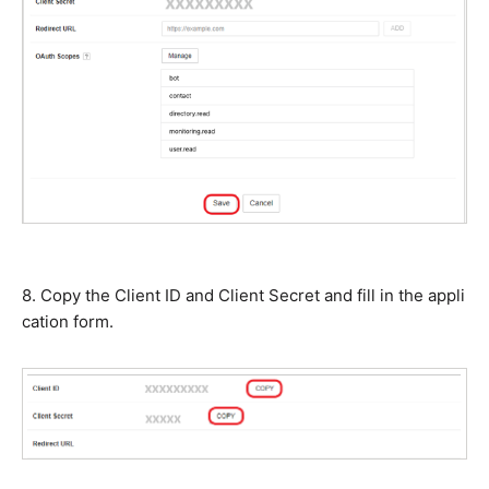
8. Copy the Client ID and Client Secret and fill in the appli
cation form.