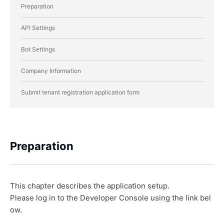
Preparation
API Settings
Bot Settings
Company Information
Submit tenant registration application form
Preparation
This chapter describes the application setup.
Please log in to the Developer Console using the link bel
ow.