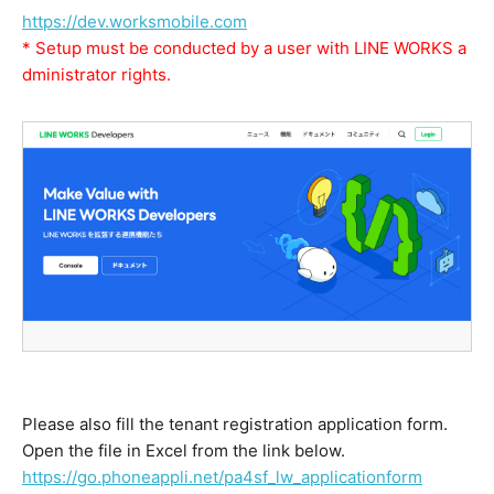
https://dev.worksmobile.com
* Setup must be conducted by a user with LINE WORKS a
dministrator rights.
Please also fill the tenant registration application form.
Open the file in Excel from the link below.
https://go.phoneappli.net/pa4sf_lw_applicationform