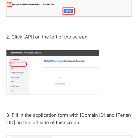
2. Click [API] on the left of the screen.
3. Fill in the application form with [Domain ID] and [Tenan
t ID] on the left side of the screen.