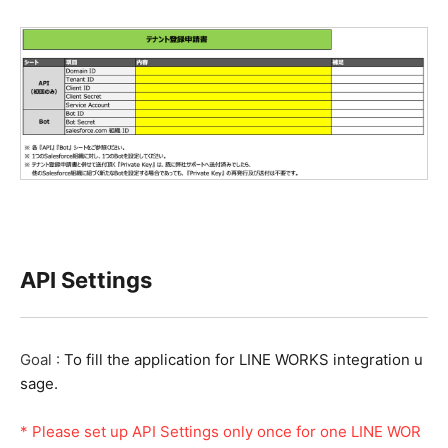
API Settings
Goal :
To fill the application for LINE WORKS integration u
sage.
* Please set up
API Settings only once for one LINE WOR