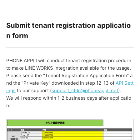
Submit tenant registration applicatio
n form
PHONE APPLI will conduct tenant registration procedure
to make LINE WORKS integration available for the usage.
Please send the "Tenant Registration Application Form" a
nd the "Private Key" downloaded in step 12-13 of
API Sett
ings
to our support (
support_sfdc@phoneappli.net
).
We will respond within 1-2 business days after applicatio
n.