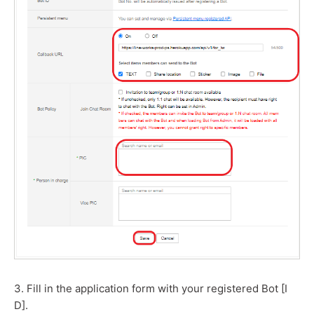
3. Fill in the application form with your registered Bot [I
D].