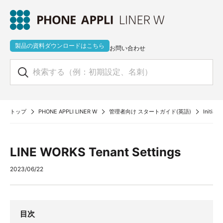
製品の資料ダウンロードはこちら
お問い合わせ
トップ
PHONE APPLI LINER W
管理者向け スタートガイド(英語)
Initial
LINE WORKS Tenant Settings
2023/06/22
目次