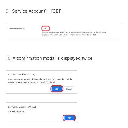
9. [Service Account] – [GET]
10. A confirmation modal is displayed twice.