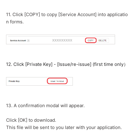
11. Click [COPY] to copy [Service Account] into applicatio
n forms.
12. Click [Private Key] - [Issue/re-issue] (first time only）
13. A confirmation modal will appear.
Click [OK] to download.
This file will be sent to you later with your application.