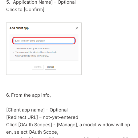
5. [Application Name] – Optional
Click to [Confirm]
6. From the app info,
[Client app name] – Optional
[Redirect URL] – not-yet-entered
Click [OAuth Scopes] - [Manage], a modal window will op
en, select OAuth Scope,