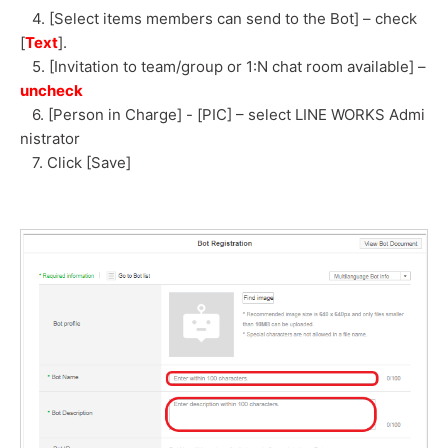
4. [Select items members can send to the Bot] – check
[
Text
].
5. [Invitation to team/group or 1:N chat room available] –
uncheck
6. [Person in Charge] - [PIC] – select LINE WORKS Admi
nistrator
7. Click [Save]