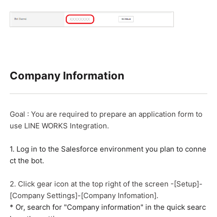
Company Information
Goal : You are required to prepare an application form to
use LINE WORKS Integration.
1. Log in to the Salesforce environment you plan to conne
ct the bot.
2. Click gear icon at the top right of the screen -[Setup]-
[Company Settings]-[Company Infomation].
* Or, search for "Company information" in the quick searc