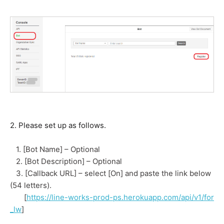
2. Please set up as follows.
1. [Bot Name] – Optional
2. [Bot Description] – Optional
3. [Callback URL] – select [On] and paste the link below
(54 letters).
[
https://line-works-prod-ps.herokuapp.com/api/v1/for
_lw
]